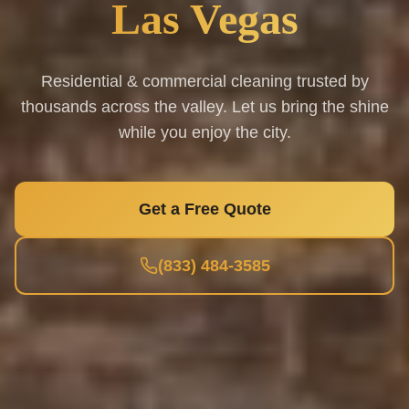
Las Vegas
Residential & commercial cleaning trusted by
thousands across the valley. Let us bring the shine
while you enjoy the city.
Get a Free Quote
(833) 484-3585