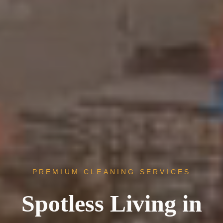
PREMIUM CLEANING SERVICES
Spotless Living in