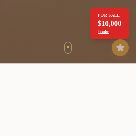
FOR SALE
$10,000
Inquire
WHAT WE OFFER
Our Services