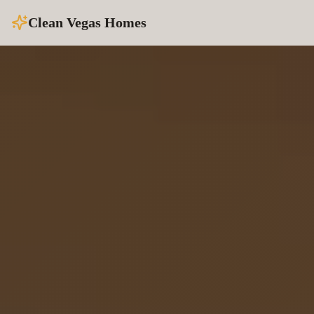
Clean Vegas Homes