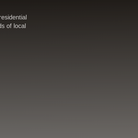
esidential
s of local