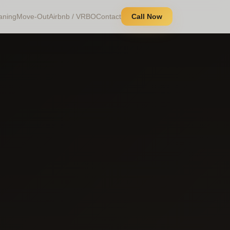
aning
Move-Out
Airbnb / VRBO
Contact
Call Now