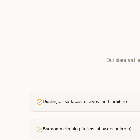
Our standard ho
Dusting all surfaces, shelves, and furniture
Bathroom cleaning (toilets, showers, mirrors)