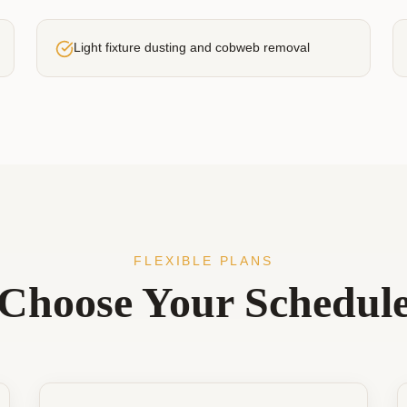
Light fixture dusting and cobweb removal
FLEXIBLE PLANS
Choose Your Schedul