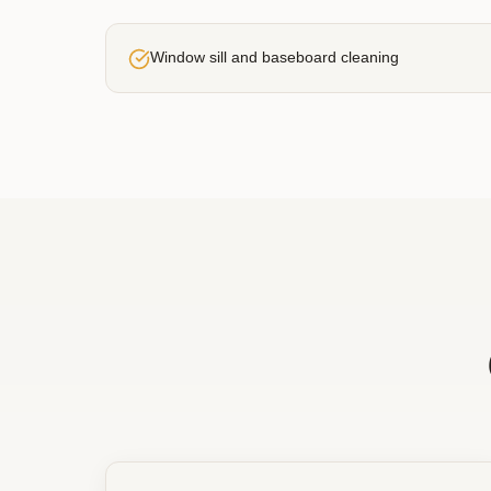
Window sill and baseboard cleaning