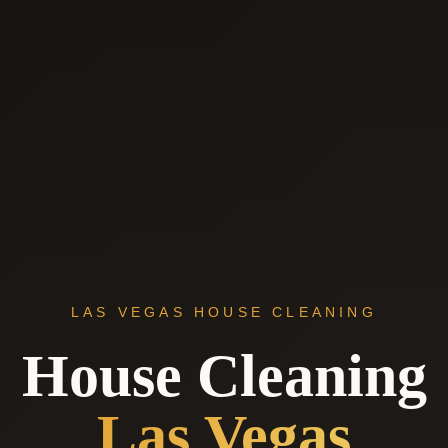
LAS VEGAS HOUSE CLEANING
House Cleaning
Las Vegas