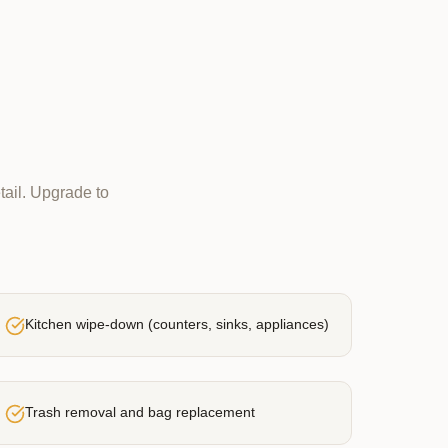
tail. Upgrade to
Kitchen wipe-down (counters, sinks, appliances)
Trash removal and bag replacement