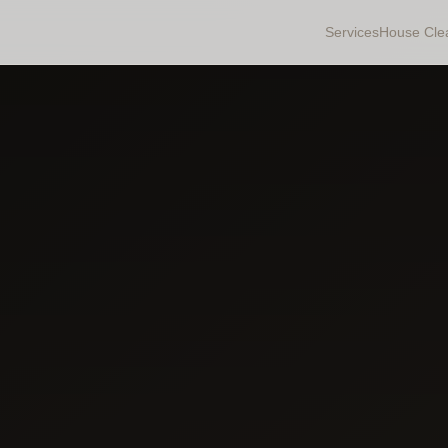
Services
House Cle