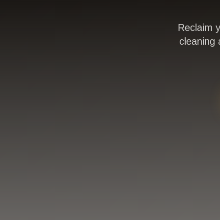
Reclaim y
cleaning 