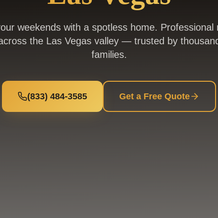
our weekends with a spotless home. Professional r
across the Las Vegas valley — trusted by thousand
families.
(833) 484-3585
Get a Free Quote