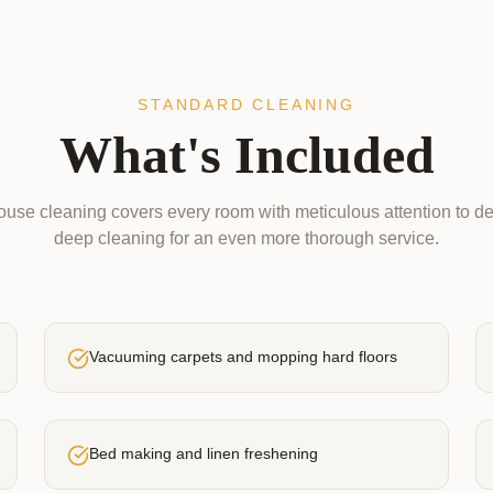
STANDARD CLEANING
What's Included
use cleaning covers every room with meticulous attention to de
deep cleaning for an even more thorough service.
Vacuuming carpets and mopping hard floors
Bed making and linen freshening