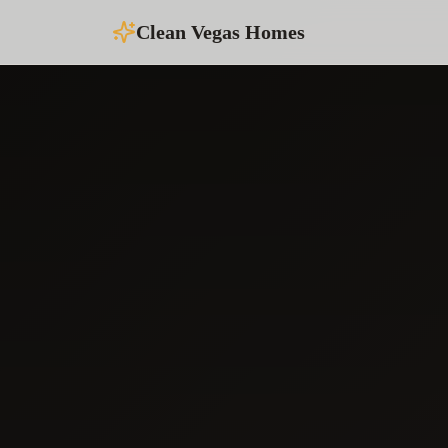
Clean Vegas Homes