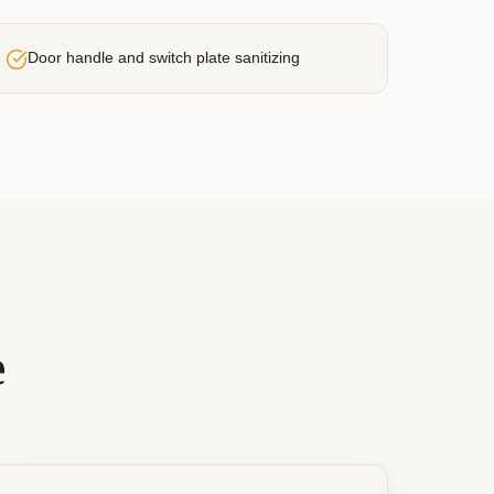
Door handle and switch plate sanitizing
e